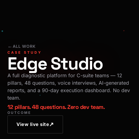
←
ALL WORK
CASE STUDY
Edge Studio
A full diagnostic platform for C-suite teams — 12
pillars, 48 questions, voice interviews, AI-generated
reports, and a 90-day execution dashboard. No dev
team.
12 pillars. 48 questions. Zero dev team.
OUTCOME
↗
View live site