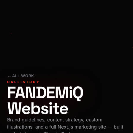
←
ALL WORK
CASE STUDY
FANDEMiQ
Website
Brand guidelines, content strategy, custom
illustrations, and a full Next.js marketing site — built