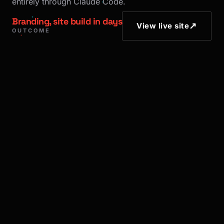
entirely through Claude Code.
Branding, site build in days
↗
View live site
OUTCOME